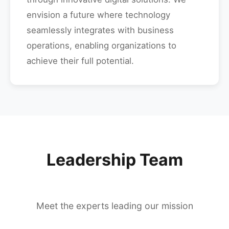
envision a future where technology
seamlessly integrates with business
operations, enabling organizations to
achieve their full potential.
Leadership Team
Meet the experts leading our mission