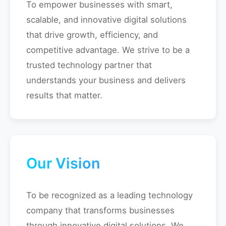
To empower businesses with smart,
scalable, and innovative digital solutions
that drive growth, efficiency, and
competitive advantage. We strive to be a
trusted technology partner that
understands your business and delivers
results that matter.
Our Vision
To be recognized as a leading technology
company that transforms businesses
through innovative digital solutions. We