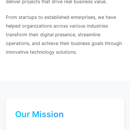
deliver projects that drive real business value.
From startups to established enterprises, we have
helped organizations across various industries
transform their digital presence, streamline
operations, and achieve their business goals through
innovative technology solutions.
Our Mission