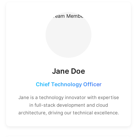
Jane Doe
Chief Technology Officer
Jane is a technology innovator with expertise
in full-stack development and cloud
architecture, driving our technical excellence.