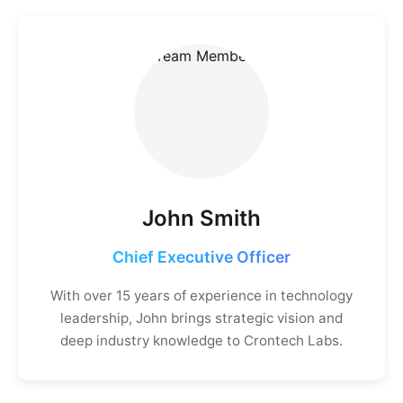
John Smith
Chief Executive Officer
With over 15 years of experience in technology
leadership, John brings strategic vision and
deep industry knowledge to Crontech Labs.