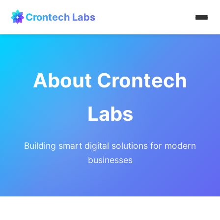
Crontech Labs
Home
About Crontech
About
Services
Labs
Products
Building smart digital solutions for modern
Contact
businesses