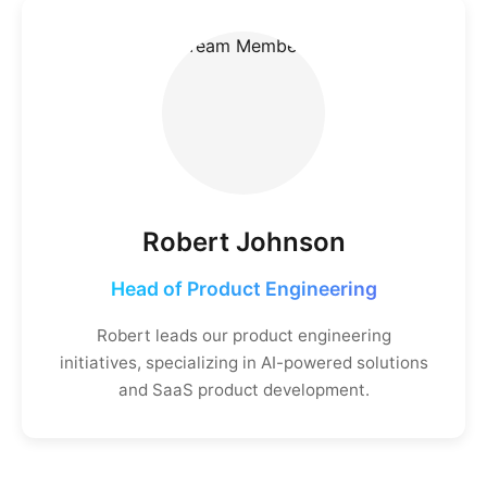
Robert Johnson
Head of Product Engineering
Robert leads our product engineering
initiatives, specializing in AI-powered solutions
and SaaS product development.