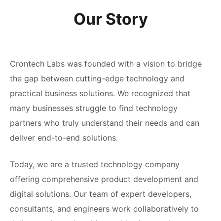
Our Story
Crontech Labs was founded with a vision to bridge
the gap between cutting-edge technology and
practical business solutions. We recognized that
many businesses struggle to find technology
partners who truly understand their needs and can
deliver end-to-end solutions.
Today, we are a trusted technology company
offering comprehensive product development and
digital solutions. Our team of expert developers,
consultants, and engineers work collaboratively to